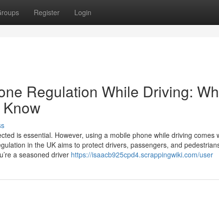
roups
Register
Login
ne Regulation While Driving: Wh
d Know
ss
ected is essential. However, using a mobile phone while driving comes 
gulation in the UK aims to protect drivers, passengers, and pedestrian
ou’re a seasoned driver
https://isaacb925cpd4.scrappingwiki.com/user