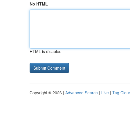
No HTML
HTML is disabled
Copyright © 2026 |
Advanced Search
|
Live
|
Tag Clou