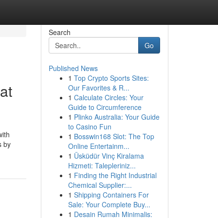
Search
Go
Published News
1
Top Crypto Sports Sites:
at
Our Favorites & R...
1
Calculate Circles: Your
Guide to Circumference
1
Plinko Australia: Your Guide
to Casino Fun
with
1
Bosswin168 Slot: The Top
s by
Online Entertainm...
1
Üsküdür Vinç Kiralama
Hizmeti: Talepleriniz...
1
Finding the Right Industrial
Chemical Supplier:...
1
Shipping Containers For
Sale: Your Complete Buy...
1
Desain Rumah Minimalis: