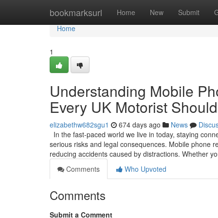
Home
bookmarksurl
Home
New
Submit
G
Home
1
Understanding Mobile Pho
Every UK Motorist Shoul
elizabethw682sgu1
674 days ago
News
Discu
In the fast-paced world we live in today, staying conn
serious risks and legal consequences. Mobile phone re
reducing accidents caused by distractions. Whether y
Comments
Who Upvoted
Comments
Submit a Comment