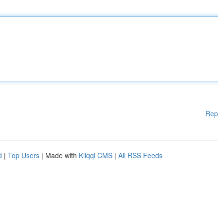
Rep
d
|
Top Users
| Made with
Kliqqi CMS
|
All RSS Feeds