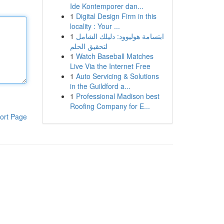
Ide Kontemporer dan...
1
Digital Design Firm in this
locality : Your ...
1
ابتسامة هوليوود: دليلك الشامل
لتحقيق الحلم
1
Watch Baseball Matches
Live Via the Internet Free
1
Auto Servicing & Solutions
in the Guildford a...
1
Professional Madison best
Roofing Company for E...
ort Page