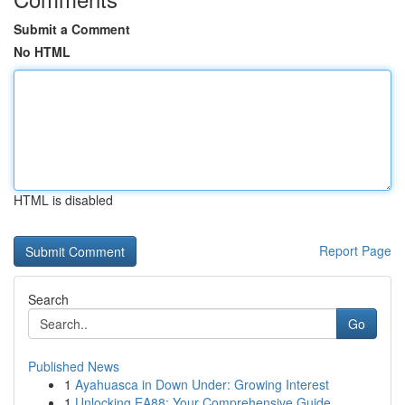
Submit a Comment
No HTML
HTML is disabled
Report Page
Search
Go
Published News
1
Ayahuasca in Down Under: Growing Interest
1
Unlocking EA88: Your Comprehensive Guide