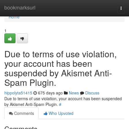
Home
bookmarksurl
Togg
navi
Home
1
Due to terms of use violation,
your account has been
suspended by Akismet Anti-
Spam Plugin.
hippolyta51415
675 days ago
News
Discuss
Due to terms of use violation, your account has been suspended
by Akismet Anti-Spam Plugin.
#
Comments
Who Upvoted
Comments