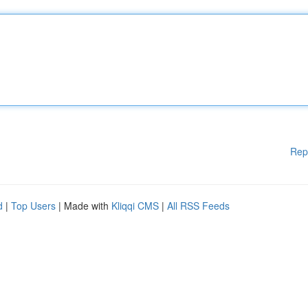
Rep
d
|
Top Users
| Made with
Kliqqi CMS
|
All RSS Feeds