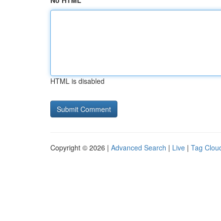
No HTML
HTML is disabled
Copyright © 2026 |
Advanced Search
|
Live
|
Tag Clou