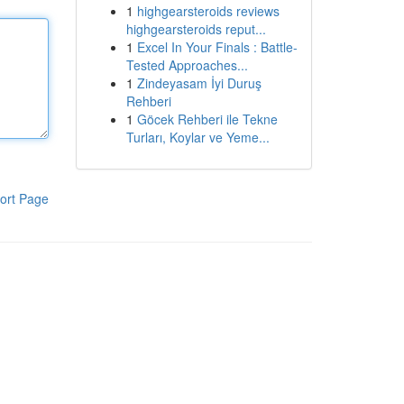
1
highgearsteroids reviews
highgearsteroids reput...
1
Excel In Your Finals : Battle-
Tested Approaches...
1
Zindeyasam İyi Duruş
Rehberi
1
Göcek Rehberi ile Tekne
Turları, Koylar ve Yeme...
ort Page