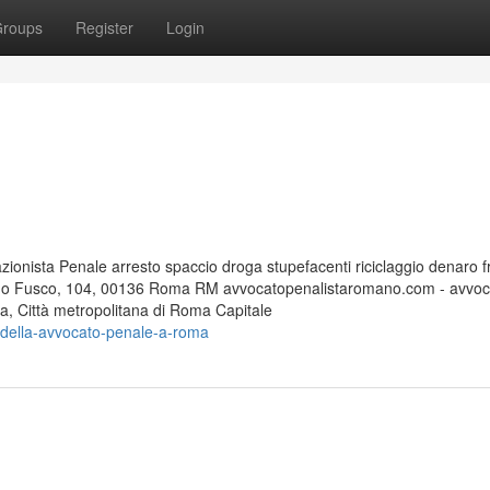
roups
Register
Login
nista Penale arresto spaccio droga stupefacenti riciclaggio denaro f
edo Fusco, 104, 00136 Roma RM avvocatopenalistaromano.com - avvoc
 Città metropolitana di Roma Capitale
e-della-avvocato-penale-a-roma