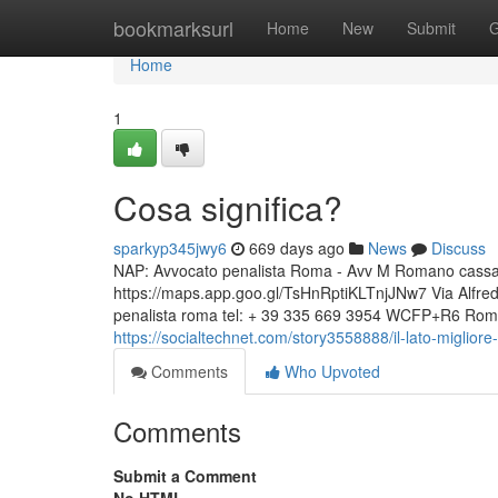
Home
bookmarksurl
Home
New
Submit
G
Home
1
Cosa significa?
sparkyp345jwy6
669 days ago
News
Discuss
NAP: Avvocato penalista Roma - Avv M Romano cassazio
https://maps.app.goo.gl/TsHnRptiKLTnjJNw7 Via Alfr
penalista roma tel: + 39 335 669 3954 WCFP+R6 Roma,
https://socialtechnet.com/story3558888/il-lato-miglior
Comments
Who Upvoted
Comments
Submit a Comment