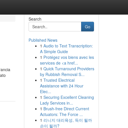
Search
Go
Published News
1
Audio to Text Transcription:
A Simple Guide
1
Protégez vos biens avec les
services de <a href...
1
Quick Turnaround Providers
rancia
by Rubbish Removal S...
ato
1
Trusted Electrical
Assistance with 24 Hour
Elec...
1
Securing Excellent Cleaning
Lady Services in...
1
Brush-free Direct Current
Actuators: The Force ...
1
리니지 대리육성, 득이 될까
손이 될까?