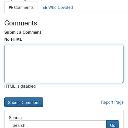
Comments
Who Upvoted
Comments
Submit a Comment
No HTML
HTML is disabled
Report Page
Search
Go