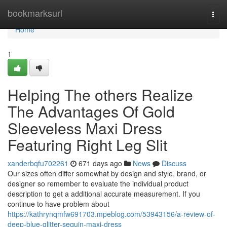
Home
bookmarksurl
Togg
navi
Home
1
Helping The others Realize
The Advantages Of Gold
Sleeveless Maxi Dress
Featuring Right Leg Slit
xanderbqfu702261
671 days ago
News
Discuss
Our sizes often differ somewhat by design and style, brand, or
designer so remember to evaluate the individual product
description to get a additional accurate measurement. If you
continue to have problem about
https://kathrynqmfw691703.mpeblog.com/53943156/a-review-of-
deep-blue-glitter-sequin-maxi-dress