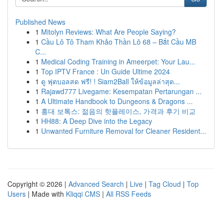
Published News
1
Mitolyn Reviews: What Are People Saying?
1
Cầu Lô Tô Tham Khảo Thần Lô 68 – Bắt Cầu MB
C...
1
Medical Coding Training in Ameerpet: Your Lau...
1
Top IPTV France : Un Guide Ultime 2024
1
ดู ฟุตบอลสด ฟรี! ! Siam2Ball ให้ข้อมูลล่าสุด...
1
Rajawd777 Livegame: Kesempatan Pertarungan ...
1
A Ultimate Handbook to Dungeons & Dragons ...
1
홍대 보톡스: 젊음의 핫플레이스, 가격과 후기 비교
1
HH88: A Deep Dive into the Legacy
1
Unwanted Furniture Removal for Cleaner Resident...
Copyright © 2026 |
Advanced Search
|
Live
|
Tag Cloud
|
Top
Users
| Made with
Kliqqi CMS
|
All RSS Feeds