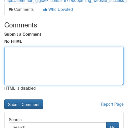
https://sethhaunj.gigswiki.com/5157148/opening_website_success_
Comments
Who Upvoted
Comments
Submit a Comment
No HTML
HTML is disabled
Report Page
Search
Go