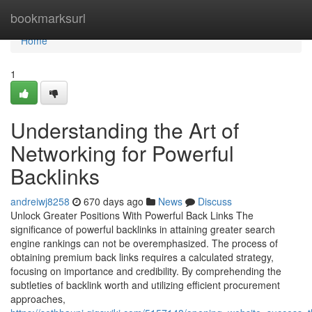
Home
bookmarksurl
Home
1
Understanding the Art of
Networking for Powerful
Backlinks
andreiwj8258
670 days ago
News
Discuss
Unlock Greater Positions With Powerful Back Links The
significance of powerful backlinks in attaining greater search
engine rankings can not be overemphasized. The process of
obtaining premium back links requires a calculated strategy,
focusing on importance and credibility. By comprehending the
subtleties of backlink worth and utilizing efficient procurement
approaches,