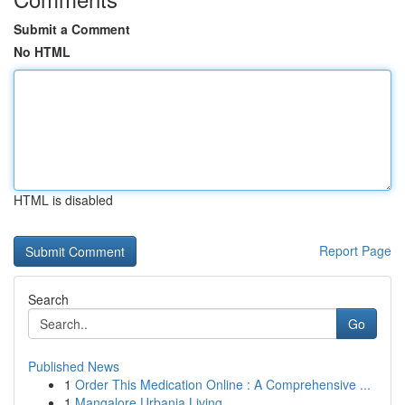
Submit a Comment
No HTML
HTML is disabled
Report Page
Search
Go
Published News
1
Order This Medication Online : A Comprehensive ...
1
Mangalore Urbania Living