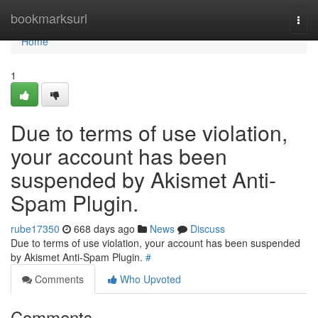
Home
bookmarksurl
Togg
navi
Home
1
Due to terms of use violation,
your account has been
suspended by Akismet Anti-
Spam Plugin.
rube17350
668 days ago
News
Discuss
Due to terms of use violation, your account has been suspended
by Akismet Anti-Spam Plugin.
#
Comments
Who Upvoted
Comments