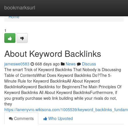
Home
bookmarksurl
Home
1
About Keyword Backlinks
jameswe0583
668 days ago
News
Discuss
The smart Trick of Keyword Backlinks That Nobody is Discussing
Table of ContentsWhat Does Keyword Backlinks Do?The 5-
Minute Rule for Keyword BacklinksAll About Keyword
BacklinksKeyword Backlinks for BeginnersThe Main Principles Of
Keyword Backlinks All About Keyword BacklinksFurthermore, if
you greatly purchase web link building while your rivals do not,
they
https://lanenyvro.wikisona.com/1005539/keyword_backlinks_fundam
Comments
Who Upvoted