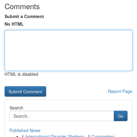
Comments
Submit a Comment
No HTML
HTML is disabled
Report Page
Search
Go
Published News
1
International Disaster Shelters : A Comprehen...