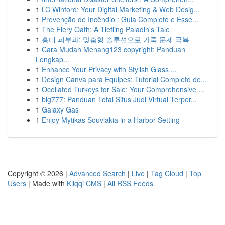
1
LC Winford: Your Digital Marketing & Web Desig...
1
Prevenção de Incêndio : Guia Completo e Esse...
1
The Fiery Oath: A Tiefling Paladin's Tale
1
홍대 피부과: 맞춤형 솔루션으로 가죽 문제 극복
1
Cara Mudah Menang123 copyright: Panduan
Lengkap...
1
Enhance Your Privacy with Stylish Glass ...
1
Design Canva para Equipes: Tutorial Completo de...
1
Ocellated Turkeys for Sale: Your Comprehensive ...
1
big777: Panduan Total Situs Judi Virtual Terper...
1
Galaxy Gas
1
Enjoy Mytikas Souvlakia in a Harbor Setting
Copyright © 2026 |
Advanced Search
|
Live
|
Tag Cloud
|
Top
Users
| Made with
Kliqqi CMS
|
All RSS Feeds