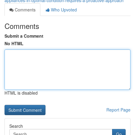
appliances-in-optimal-condition-requires-a-proactive-approach
Comments
Who Upvoted
Comments
Submit a Comment
No HTML
HTML is disabled
Report Page
Search
Go