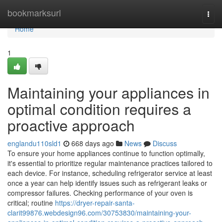
Home
bookmarksurl
Togg
navi
Home
1
Maintaining your appliances in
optimal condition requires a
proactive approach
englandu110sld1
668 days ago
News
Discuss
To ensure your home appliances continue to function optimally,
it's essential to prioritize regular maintenance practices tailored to
each device. For instance, scheduling refrigerator service at least
once a year can help identify issues such as refrigerant leaks or
compressor failures. Checking performance of your oven is
critical; routine
https://dryer-repair-santa-
clarit99876.webdesign96.com/30753830/maintaining-your-