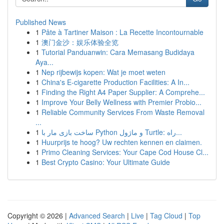
Published News
1
Pâte à Tartiner Maison : La Recette Incontournable
1
澳门金沙：娱乐体验全览
1
Tutorial Panduanwin: Cara Memasang Budidaya
Aya...
1
Nep rijbewijs kopen: Wat je moet weten
1
China's E-cigarette Production Facilities: A In...
1
Finding the Right A4 Paper Supplier: A Comprehe...
1
Improve Your Belly Wellness with Premier Probio...
1
Reliable Community Services From Waste Removal
...
1
ساخت بازی مار با Python و ماژول Turtle: راه...
1
Huurprijs te hoog? Uw rechten kennen en claimen.
1
Primo Cleaning Services: Your Cape Cod House Cl...
1
Best Crypto Casino: Your Ultimate Guide
Copyright © 2026 |
Advanced Search
|
Live
|
Tag Cloud
|
Top