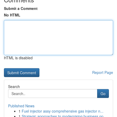
Submit a Comment
No HTML
HTML is disabled
Report Page
Search
Go
Published News
1
Fuel injector assy comprehensive gas injector n...
1
Strategic approaches to modernising business op...