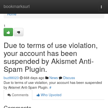
Home
bookmarksurl
Togg
navi
Home
1
Due to terms of use violation,
your account has been
suspended by Akismet Anti-
Spam Plugin.
buz88023
668 days ago
News
Discuss
Due to terms of use violation, your account has been suspended
by Akismet Anti-Spam Plugin.
#
Comments
Who Upvoted
Comments