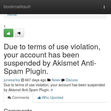
Home
bookmarksurl
Togg
navi
Home
1
Due to terms of use violation,
your account has been
suspended by Akismet Anti-
Spam Plugin.
juneearley
667 days ago
News
Discuss
Due to terms of use violation, your account has been suspended
by Akismet Anti-Spam Plugin.
#
Comments
Who Upvoted
Comments