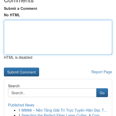
Submit a Comment
No HTML
HTML is disabled
Report Page
Search
Go
Published News
1
MM88 – Nền Tảng Giải Trí Trực Tuyến Hiện Đại, T...
1
Selecting the Perfect Fiber Laser Cutter: A Com...