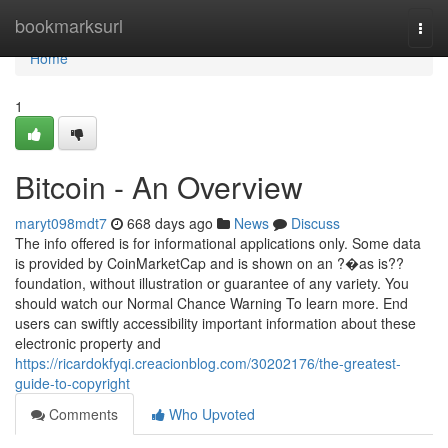
Home
bookmarksurl
Togg
navi
Home
1
Bitcoin - An Overview
maryt098mdt7
668 days ago
News
Discuss
The info offered is for informational applications only. Some data
is provided by CoinMarketCap and is shown on an ?�as is??
foundation, without illustration or guarantee of any variety. You
should watch our Normal Chance Warning To learn more. End
users can swiftly accessibility important information about these
electronic property and
https://ricardokfyqi.creacionblog.com/30202176/the-greatest-
guide-to-copyright
Comments
Who Upvoted