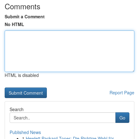
Comments
Submit a Comment
No HTML
HTML is disabled
Report Page
Search
Go
Published News
1
Hewlett Packard Toner: Die Richtige Wahl für ...