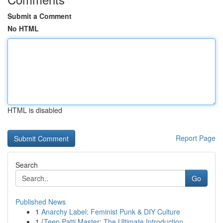
Submit a Comment
No HTML
HTML is disabled
Report Page
Search
Go
Published News
1
Anarchy Label: Feminist Punk & DIY Culture
1
{Teen Patti Master: The Ultimate Introduction ...