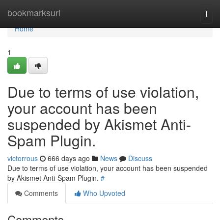
Home
bookmarksurl
Togg
navi
Home
1
Due to terms of use violation,
your account has been
suspended by Akismet Anti-
Spam Plugin.
victorrous
666 days ago
News
Discuss
Due to terms of use violation, your account has been suspended
by Akismet Anti-Spam Plugin.
#
Comments
Who Upvoted
Comments