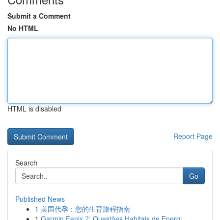
Submit a Comment
No HTML
HTML is disabled
Report Page
Search
Go
Published News
1
美国代孕：您的生育旅程指南
1
Garmin Fenix 7: Questões Habitais de Energi...