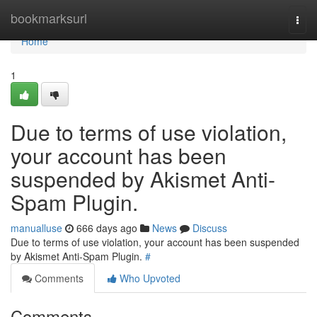
Home
bookmarksurl
Togg
navi
Home
1
Due to terms of use violation,
your account has been
suspended by Akismet Anti-
Spam Plugin.
manualluse
666 days ago
News
Discuss
Due to terms of use violation, your account has been suspended
by Akismet Anti-Spam Plugin.
#
Comments
Who Upvoted
Comments