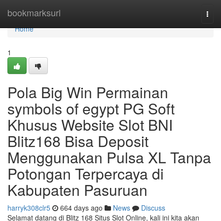
Home
bookmarksurl
Togg
navi
Home
1
Pola Big Win Permainan
symbols of egypt PG Soft
Khusus Website Slot BNI
Blitz168 Bisa Deposit
Menggunakan Pulsa XL Tanpa
Potongan Terpercaya di
Kabupaten Pasuruan
harryk308clr5
664 days ago
News
Discuss
Selamat datang di Blitz 168 Situs Slot Online, kali ini kita akan