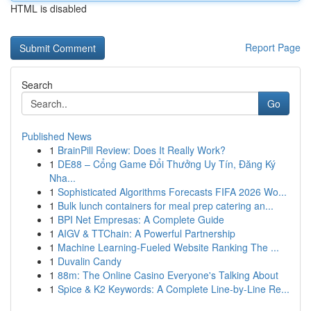
HTML is disabled
Report Page
Search
Go
Published News
1
BrainPill Review: Does It Really Work?
1
DE88 – Cổng Game Đổi Thưởng Uy Tín, Đăng Ký
Nha...
1
Sophisticated Algorithms Forecasts FIFA 2026 Wo...
1
Bulk lunch containers for meal prep catering an...
1
BPI Net Empresas: A Complete Guide
1
AIGV & TTChain: A Powerful Partnership
1
Machine Learning-Fueled Website Ranking The ...
1
Duvalin Candy
1
88m: The Online Casino Everyone's Talking About
1
Spice & K2 Keywords: A Complete Line-by-Line Re...