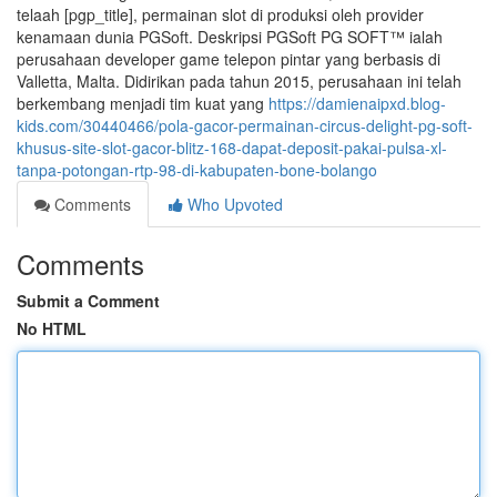
telaah [pgp_title], permainan slot di produksi oleh provider
kenamaan dunia PGSoft. Deskripsi PGSoft PG SOFT™ ialah
perusahaan developer game telepon pintar yang berbasis di
Valletta, Malta. Didirikan pada tahun 2015, perusahaan ini telah
berkembang menjadi tim kuat yang
https://damienaipxd.blog-
kids.com/30440466/pola-gacor-permainan-circus-delight-pg-soft-
khusus-site-slot-gacor-blitz-168-dapat-deposit-pakai-pulsa-xl-
tanpa-potongan-rtp-98-di-kabupaten-bone-bolango
Comments
Who Upvoted
Comments
Submit a Comment
No HTML