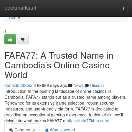
Home
bookmarksurl
Togg
navi
Home
1
FAFA77: A Trusted Name in
Cambodia’s Online Casino
World
donaldn532pbn3
666 days ago
News
Discuss
Introduction In the bustling landscape of online casinos in
Cambodia, FAFA77 stands out as a trusted name among players.
Renowned for its extensive game selection, robust security
measures, and user-friendly platform, FAFA77 is dedicated to
providing an exceptional gaming experience. In this article, we’ll
delve into what makes FAFA77 a
https://fafa77khm.com/
Comments
Who Upvoted