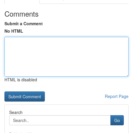
Comments
Submit a Comment
No HTML
HTML is disabled
Report Page
Search
Go