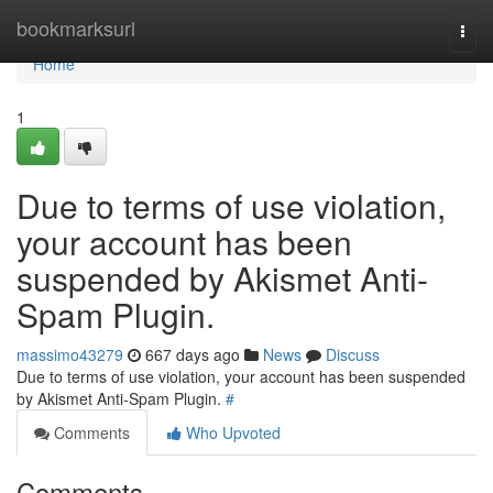
Home
bookmarksurl
Togg
navi
Home
1
Due to terms of use violation,
your account has been
suspended by Akismet Anti-
Spam Plugin.
massimo43279
667 days ago
News
Discuss
Due to terms of use violation, your account has been suspended
by Akismet Anti-Spam Plugin.
#
Comments
Who Upvoted
Comments