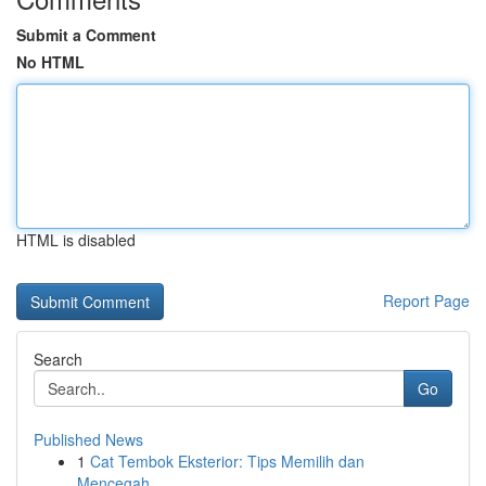
Submit a Comment
No HTML
HTML is disabled
Report Page
Search
Go
Published News
1
Cat Tembok Eksterior: Tips Memilih dan
Mencegah...