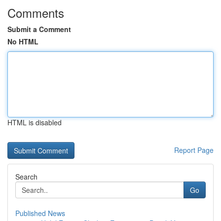
Comments
Submit a Comment
No HTML
HTML is disabled
Report Page
Search
Go
Published News