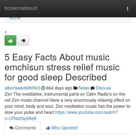
Home
bookmarksurl
Togg
navi
Home
1
5 Easy Facts About music
emchisun stress relief music
for good sleep Described
albertawkd689563
664 days ago
News
Discuss
Zen The meditative, instrumental parts on Calm Radio’s on the
net Zen music channel Have a very enormously relaxing effect on
your mind, body and soul. Zen meditation music has the power to
slow your pulse and heart
https://www.youtube.com/watch?
v=URwzt3p9AsA
Comments
Who Upvoted