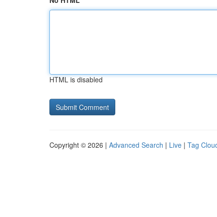
No HTML
HTML is disabled
Copyright © 2026 |
Advanced Search
|
Live
|
Tag Clou