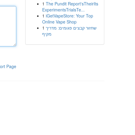
1
The Pundit Report'sTheirIts
ExperimentsTrialsTe...
1
iGetVapeStore: Your Top
Online Vape Shop
1
שחזור קבצים פגומים: מדריך
מקיף
ort Page