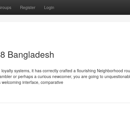
roups
Register
Login
88 Bangladesh
loyalty systems, it has correctly crafted a flourishing Neighborhood ro
gambler or perhaps a curious newcomer, you are going to unquestionab
ts welcoming interface, comparative