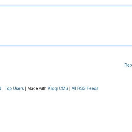
Rep
d
|
Top Users
| Made with
Kliqqi CMS
|
All RSS Feeds