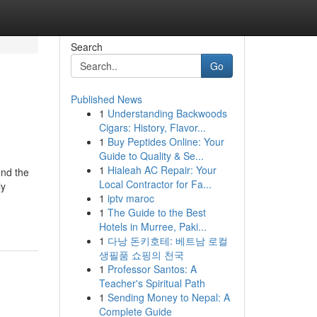
Search
Go
Published News
1
Understanding Backwoods
Cigars: History, Flavor...
1
Buy Peptides Online: Your
Guide to Quality & Se...
1
Hialeah AC Repair: Your
und the
Local Contractor for Fa...
ly
1
iptv maroc
1
The Guide to the Best
Hotels in Murree, Paki...
1
다낭 돈키호테: 베트남 로컬
생필품 쇼핑의 천국
1
Professor Santos: A
Teacher's Spiritual Path
1
Sending Money to Nepal: A
Complete Guide