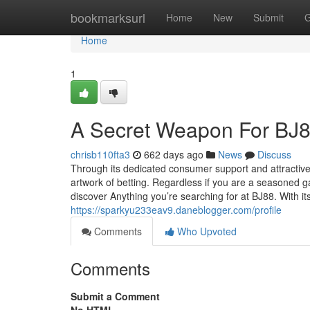
Home
bookmarksurl
Home
New
Submit
G
Home
1
A Secret Weapon For BJ
chrisb110fta3
662 days ago
News
Discuss
Through its dedicated consumer support and attractive 
artwork of betting. Regardless if you are a seasoned 
discover Anything you’re searching for at BJ88. With i
https://sparkyu233eav9.daneblogger.com/profile
Comments
Who Upvoted
Comments
Submit a Comment