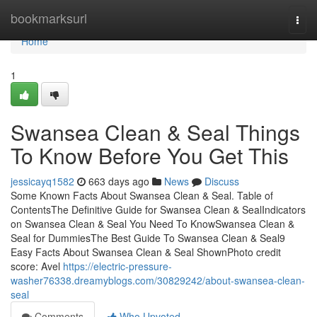
Home
bookmarksurl
Togg
navi
Home
1
Swansea Clean & Seal Things
To Know Before You Get This
jessicayq1582
663 days ago
News
Discuss
Some Known Facts About Swansea Clean & Seal. Table of
ContentsThe Definitive Guide for Swansea Clean & SealIndicators
on Swansea Clean & Seal You Need To KnowSwansea Clean &
Seal for DummiesThe Best Guide To Swansea Clean & Seal9
Easy Facts About Swansea Clean & Seal ShownPhoto credit
score: Avel
https://electric-pressure-
washer76338.dreamyblogs.com/30829242/about-swansea-clean-
seal
Comments
Who Upvoted