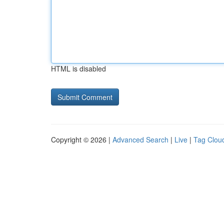
HTML is disabled
Copyright © 2026 |
Advanced Search
|
Live
|
Tag Clou