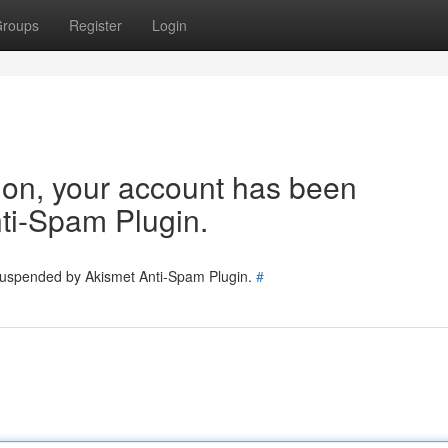
roups
Register
Login
tion, your account has been
ti-Spam Plugin.
 suspended by Akismet Anti-Spam Plugin.
#