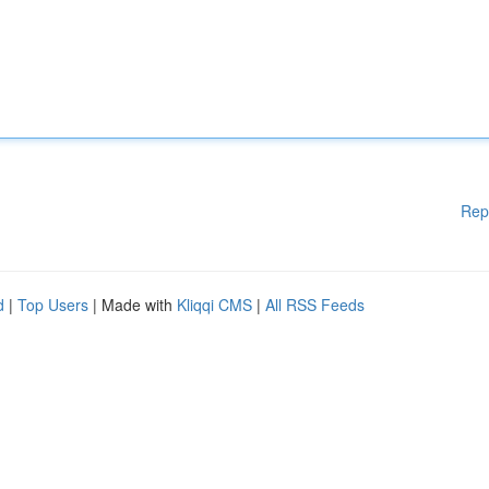
Rep
d
|
Top Users
| Made with
Kliqqi CMS
|
All RSS Feeds