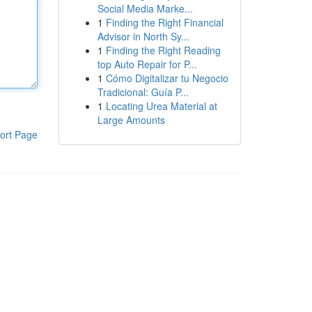
Social Media Marke...
1
Finding the Right Financial
Advisor in North Sy...
1
Finding the Right Reading
top Auto Repair for P...
1
Cómo Digitalizar tu Negocio
Tradicional: Guía P...
1
Locating Urea Material at
Large Amounts
ort Page