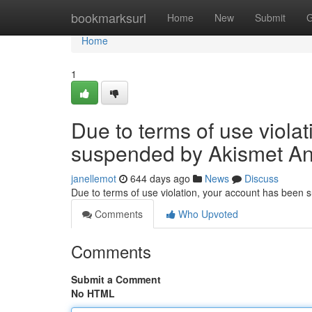
Home
bookmarksurl
Home
New
Submit
G
Home
1
Due to terms of use viola
suspended by Akismet An
janellemot
644 days ago
News
Discuss
Due to terms of use violation, your account has been
Comments
Who Upvoted
Comments
Submit a Comment
No HTML