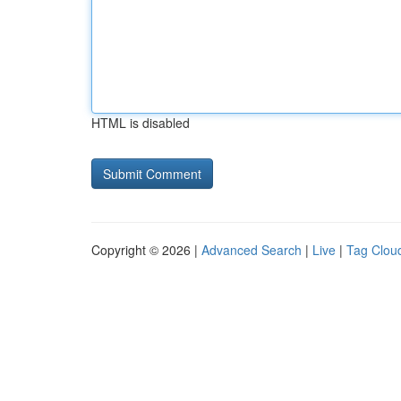
HTML is disabled
Copyright © 2026 |
Advanced Search
|
Live
|
Tag Clou