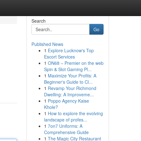
Search
Go
Published News
1
Explore Lucknow's Top
Escort Services
1
ON68 – Premier on the web
Spin & Slot Gaming Pl...
1
Maximize Your Profits: A
Beginner's Guide to Cl...
1
Revamp Your Richmond
Dwelling: A Improveme...
1
Poppo Agency Kaise
Khole?
1
How to explore the evolving
landscape of profes...
1
7on7 Uniforms: A
Comprehensive Guide
1
The Magic City Restaurant