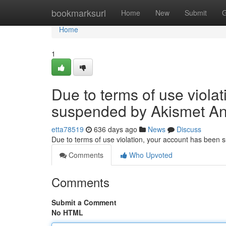
Home
bookmarksurl
Home
New
Submit
G
Home
1
Due to terms of use viola
suspended by Akismet An
etta78519
636 days ago
News
Discuss
Due to terms of use violation, your account has been
Comments
Who Upvoted
Comments
Submit a Comment
No HTML