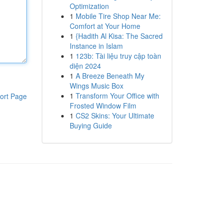
Optimization
1
Mobile Tire Shop Near Me:
Comfort at Your Home
1
{Hadith Al Kisa: The Sacred
Instance in Islam
1
123b: Tài liệu truy cập toàn
diện 2024
1
A Breeze Beneath My
Wings Music Box
1
Transform Your Office with
ort Page
Frosted Window Film
1
CS2 Skins: Your Ultimate
Buying Guide