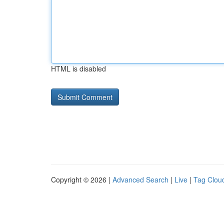
HTML is disabled
Copyright © 2026 |
Advanced Search
|
Live
|
Tag Clou