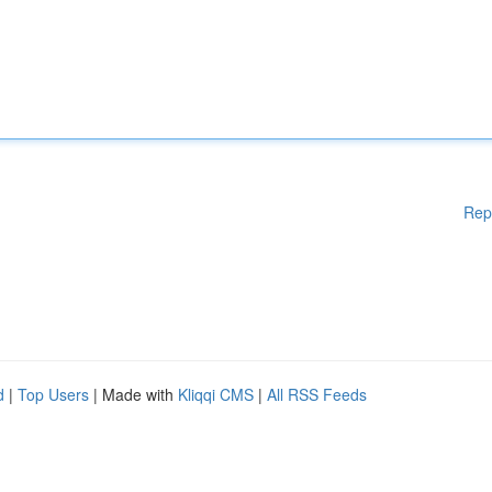
Rep
d
|
Top Users
| Made with
Kliqqi CMS
|
All RSS Feeds