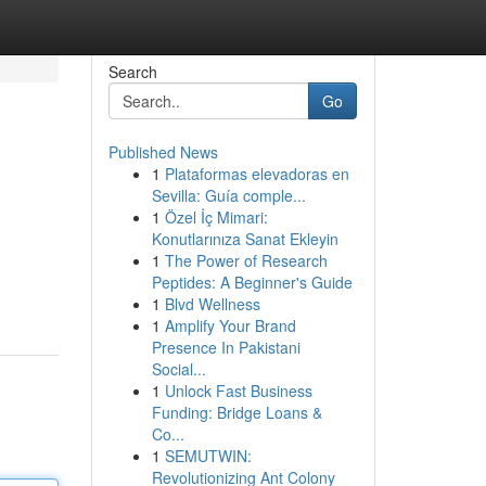
Search
Go
Published News
1
Plataformas elevadoras en
Sevilla: Guía comple...
1
Özel İç Mimari:
Konutlarınıza Sanat Ekleyin
1
The Power of Research
Peptides: A Beginner's Guide
1
Blvd Wellness
1
Amplify Your Brand
Presence In Pakistani
Social...
1
Unlock Fast Business
Funding: Bridge Loans &
Co...
1
SEMUTWIN:
Revolutionizing Ant Colony