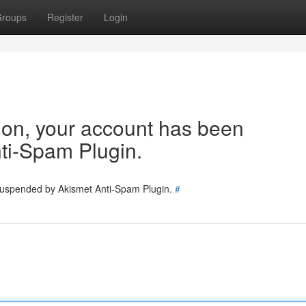
roups
Register
Login
tion, your account has been
ti-Spam Plugin.
 suspended by Akismet Anti-Spam Plugin.
#