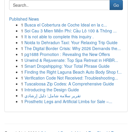
Go
Published News
1
Busca el Cobertura de Coche Ideal en la c...
1
Soi Cau 3 Mien Miễn Phí: Cầu Lô 100 & Thông ...
1
It is not able to complete this inquiry .
1
Noida to Dehradun Taxi: Your Relaxing Trip Guide
1
The Digital Border Crisis: Why 2026 Demands the...
1
pg1688 Promotion : Revealing the New Offers
1
Unwind & Rejuvenate: Top Spa Retreat in HRBR...
1
Smart Dropshipping: Your Total Phrase Guide
1
Finding the Right Laguna Beach Auto Body Shop f...
1
Verification Code Not Received: Troubleshooting...
1
Tuscaloosa Zip Codes: A Comprehensive Guide
1
Introducing the Design Guide
1
تقرير سلامة شامل: دليل إرشادي
1
Prosthetic Legs and Artificial Limbs for Sale –...