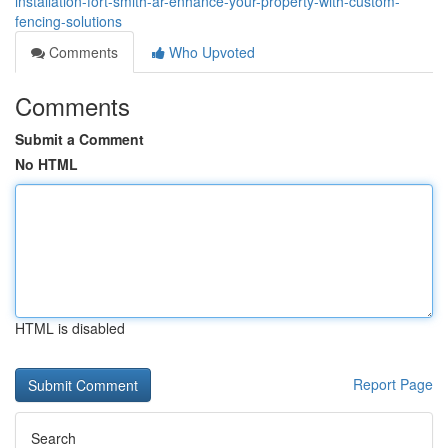
installation-fort-smith-ar-enhance-your-property-with-custom-
fencing-solutions
Comments
Who Upvoted
Comments
Submit a Comment
No HTML
HTML is disabled
Report Page
Search