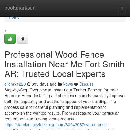
Home
bookmarksurl
Togg
navi
Home
1
Professional Wood Fence
Installation Near Me Fort Smith
AR: Trusted Local Experts
ellenrx1223
633 days ago
News
Discuss
Step-by-Step Overview to Installing a Timber Fencing for Your
Home or Home Installing a timber fence can dramatically improve
both the capability and aesthetic appeal of your building. The
process calls for careful planning and implementation to
accomplish the wanted results. From assessing your particular
requirements to picking ideal products,
https://damienncpzk.tkzblog.com/30943067/wood-fence-