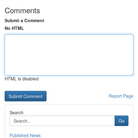
Comments
Submit a Comment
No HTML
HTML is disabled
Report Page
Search
Go
Published News