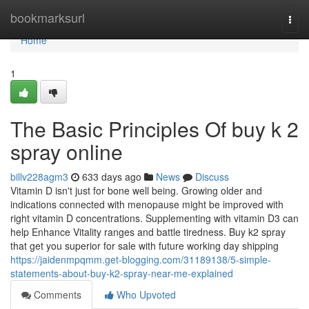
Home
bookmarksurl
Togg
navi
Home
1
The Basic Principles Of buy k 2
spray online
billv228agm3
633 days ago
News
Discuss
Vitamin D isn't just for bone well being. Growing older and
indications connected with menopause might be improved with
right vitamin D concentrations. Supplementing with vitamin D3 can
help Enhance Vitality ranges and battle tiredness. Buy k2 spray
that get you superior for sale with future working day shipping
https://jaidenmpqmm.get-blogging.com/31189138/5-simple-
statements-about-buy-k2-spray-near-me-explained
Comments
Who Upvoted