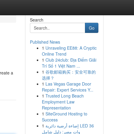
Search
Go
Published News
1
Unraveling EE88: A Cryptic
Online Trend
1
Club 24club: Địa Điểm Giải
Trí Số 1 Việt Nam ...
1
谷歌邮箱购买：安全可靠的
reate a
选择？
1
Las Vegas Garage Door
Repair: Expert Services Y...
1
Trusted Long Beach
Employment Law
Representation
1
SiteGround Hosting to
Success
1
إضاءة أرضية دائرية LED 36
وات مصر: دليل شامل