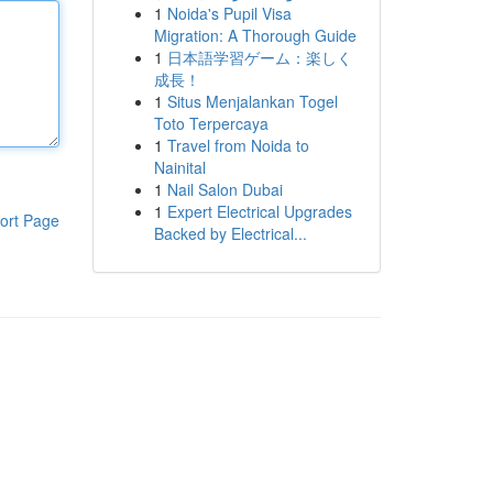
1
Noida's Pupil Visa
Migration: A Thorough Guide
1
日本語学習ゲーム：楽しく
成長！
1
Situs Menjalankan Togel
Toto Terpercaya
1
Travel from Noida to
Nainital
1
Nail Salon Dubai
1
Expert Electrical Upgrades
ort Page
Backed by Electrical...