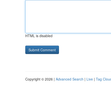
HTML is disabled
Copyright © 2026 |
Advanced Search
|
Live
|
Tag Clou