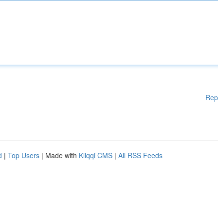
Rep
d
|
Top Users
| Made with
Kliqqi CMS
|
All RSS Feeds