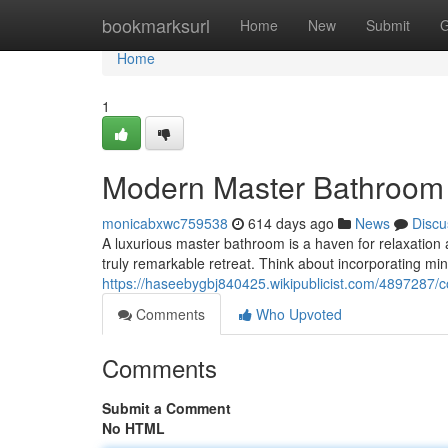
Home
bookmarksurl
Home
New
Submit
G
Home
1
Modern Master Bathroom 
monicabxwc759538
614 days ago
News
Discu
A luxurious master bathroom is a haven for relaxation 
truly remarkable retreat. Think about incorporating mini
https://haseebygbj840425.wikipublicist.com/4897287
Comments
Who Upvoted
Comments
Submit a Comment
No HTML