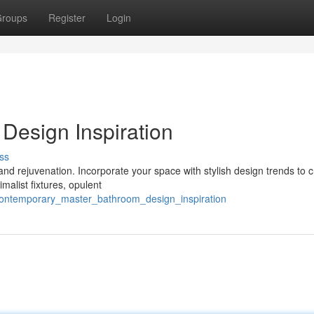
roups
Register
Login
Design Inspiration
ss
and rejuvenation. Incorporate your space with stylish design trends to c
malist fixtures, opulent
/contemporary_master_bathroom_design_inspiration