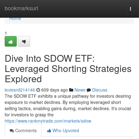
Home
bookmarksurl
Togg
navi
Home
1
Dive Into SDOW ETF:
Leveraged Shorting Strategies
Explored
lexiesnil214146
609 days ago
News
Discuss
The SDOW ETF exhibits a unique pathway for investors desiring
exposure to market declines. By employing leveraged short
selling tactics, enabling gains during, market declines. It's crucial
for investors to grasp the
https://www.rankmytrade.com/markets/sdow
Comments
Who Upvoted