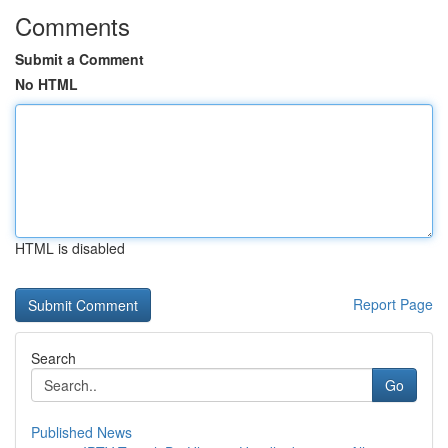
Comments
Submit a Comment
No HTML
HTML is disabled
Report Page
Search
Go
Published News