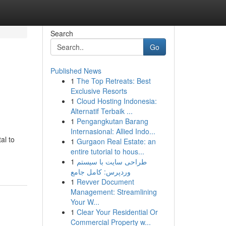
Search
Go
Published News
1
The Top Retreats: Best
Exclusive Resorts
1
Cloud Hosting Indonesia:
Alternatif Terbaik ...
1
Pengangkutan Barang
Internasional: Allied Indo...
al to
1
Gurgaon Real Estate: an
entire tutorial to hous...
1
طراحی سایت با سیستم
وردپرس: کامل جامع
1
Revver Document
Management: Streamlining
Your W...
1
Clear Your Residential Or
Commercial Property w...