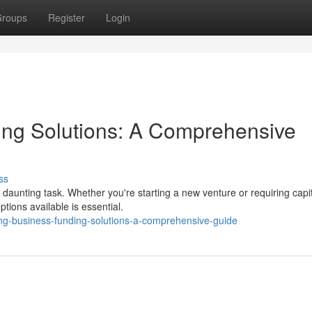
roups
Register
Login
ing Solutions: A Comprehensive
ss
daunting task. Whether you're starting a new venture or requiring capit
tions available is essential.
ing-business-funding-solutions-a-comprehensive-guide