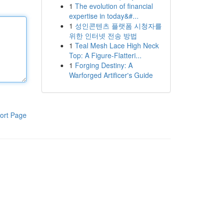
1
The evolution of financial
expertise in today&#...
1
성인콘텐츠 플랫폼 시청자를
위한 인터넷 전송 방법
1
Teal Mesh Lace High Neck
Top: A Figure-Flatteri...
1
Forging Destiny: A
Warforged Artificer's Guide
ort Page