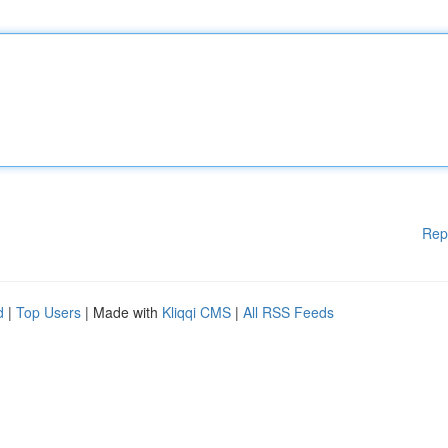
Rep
d
|
Top Users
| Made with
Kliqqi CMS
|
All RSS Feeds