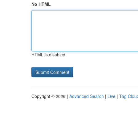
No HTML
HTML is disabled
Copyright © 2026 |
Advanced Search
|
Live
|
Tag Clou