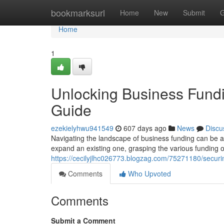
Home
bookmarksurl
Home
New
Submit
G
Home
1
Unlocking Business Fund
Guide
ezekielyhwu941549
607 days ago
News
Discu
Navigating the landscape of business funding can be a 
expand an existing one, grasping the various funding op
https://cecilyjlhc026773.blogzag.com/75271180/secur
Comments
Who Upvoted
Comments
Submit a Comment