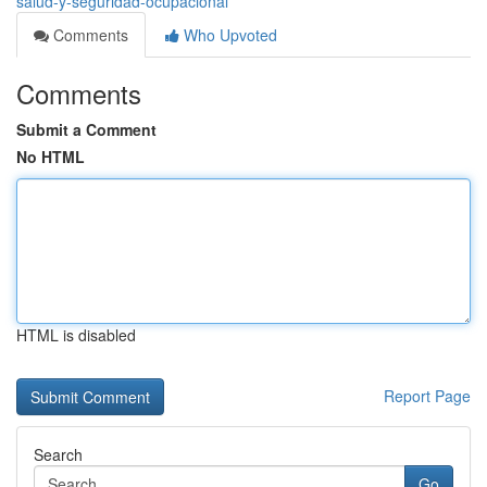
salud-y-seguridad-ocupacional
Comments
Who Upvoted
Comments
Submit a Comment
No HTML
HTML is disabled
Report Page
Search
Go