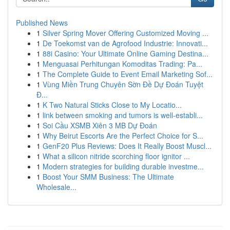
Published News
1
Silver Spring Mover Offering Customized Moving ...
1
De Toekomst van de Agrofood Industrie: Innovati...
1
88i Casino: Your Ultimate Online Gaming Destina...
1
Menguasai Perhitungan Komoditas Trading: Pa...
1
The Complete Guide to Event Email Marketing Sof...
1
Vùng Miền Trung Chuyên Sờn Đề Dự Đoán Tuyệt
Đ...
1
K Two Natural Sticks Close to My Locatio...
1
link between smoking and tumors is well-establi...
1
Soi Cầu XSMB Xiên 3 MB Dự Đoán
1
Why Beirut Escorts Are the Perfect Choice for S...
1
GenF20 Plus Reviews: Does It Really Boost Muscl...
1
What a silicon nitride scorching floor ignitor ...
1
Modern strategies for building durable investme...
1
Boost Your SMM Business: The Ultimate
Wholesale...