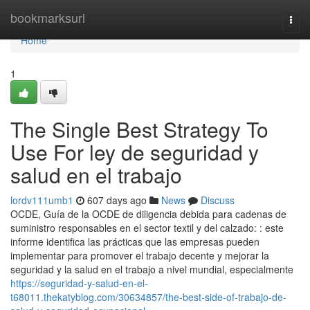
Home
bookmarksurl
Togg
navi
Home
1
The Single Best Strategy To
Use For ley de seguridad y
salud en el trabajo
lordv111umb1
607 days ago
News
Discuss
OCDE, Guía de la OCDE de diligencia debida para cadenas de
suministro responsables en el sector textil y del calzado: : este
informe identifica las prácticas que las empresas pueden
implementar para promover el trabajo decente y mejorar la
seguridad y la salud en el trabajo a nivel mundial, especialmente
https://seguridad-y-salud-en-el-
t68011.thekatyblog.com/30634857/the-best-side-of-trabajo-de-