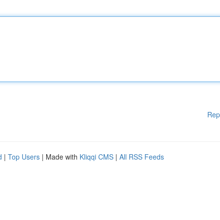
Rep
d
|
Top Users
| Made with
Kliqqi CMS
|
All RSS Feeds