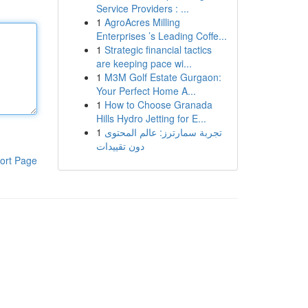
Service Providers : ...
1
AgroAcres Milling
Enterprises ’s Leading Coffe...
1
Strategic financial tactics
are keeping pace wi...
1
M3M Golf Estate Gurgaon:
Your Perfect Home A...
1
How to Choose Granada
Hills Hydro Jetting for E...
1
تجربة سمارترز: عالم المحتوى
دون تقييدات
ort Page