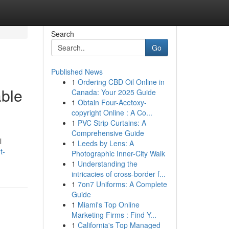
Search
Go
Published News
1
Ordering CBD Oil Online in
able
Canada: Your 2025 Guide
1
Obtain Four-Acetoxy-
copyright Online : A Co...
1
PVC Strip Curtains: A
Comprehensive Guide
l
1
Leeds by Lens: A
t-
Photographic Inner-City Walk
1
Understanding the
intricacies of cross-border f...
1
7on7 Uniforms: A Complete
Guide
1
Miami's Top Online
Marketing Firms : Find Y...
1
California's Top Managed