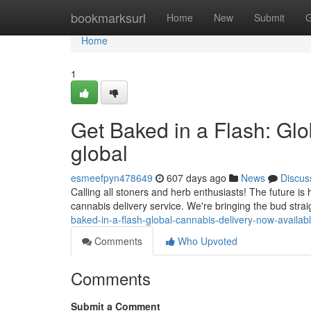
Home
bookmarksurl
Home
New
Submit
G
Home
1
Get Baked in a Flash: Gl
global
esmeefpyn478649
607 days ago
News
Discus
Calling all stoners and herb enthusiasts! The future is 
cannabis delivery service. We're bringing the bud strai
baked-in-a-flash-global-cannabis-delivery-now-availabl
Comments
Who Upvoted
Comments
Submit a Comment