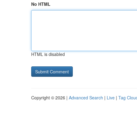
No HTML
HTML is disabled
Copyright © 2026 |
Advanced Search
|
Live
|
Tag Clou