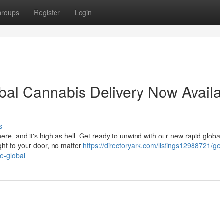
roups
Register
Login
obal Cannabis Delivery Now Avail
s
here, and it's high as hell. Get ready to unwind with our new rapid globa
ght to your door, no matter
https://directoryark.com/listings12988721/ge
e-global