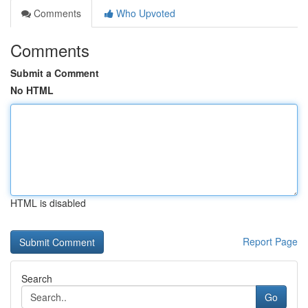
Comments
Who Upvoted
Comments
Submit a Comment
No HTML
HTML is disabled
Report Page
Search
Go