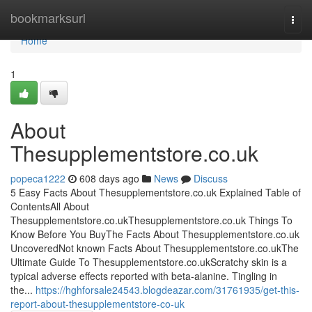
Home
bookmarksurl
Togg
navi
Home
1
About
Thesupplementstore.co.uk
popeca1222
608 days ago
News
Discuss
5 Easy Facts About Thesupplementstore.co.uk Explained Table of
ContentsAll About
Thesupplementstore.co.ukThesupplementstore.co.uk Things To
Know Before You BuyThe Facts About Thesupplementstore.co.uk
UncoveredNot known Facts About Thesupplementstore.co.ukThe
Ultimate Guide To Thesupplementstore.co.ukScratchy skin is a
typical adverse effects reported with beta-alanine. Tingling in
the...
https://hghforsale24543.blogdeazar.com/31761935/get-this-
report-about-thesupplementstore-co-uk