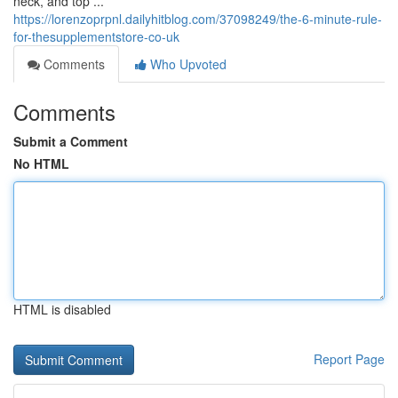
neck, and top ...
https://lorenzoprpnl.dailyhitblog.com/37098249/the-6-minute-rule-
for-thesupplementstore-co-uk
Comments
Who Upvoted
Comments
Submit a Comment
No HTML
HTML is disabled
Report Page