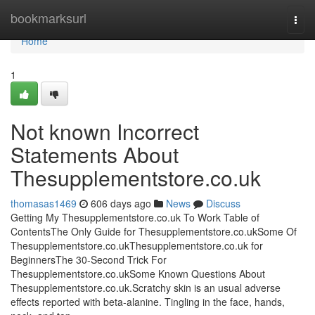
Home
bookmarksurl
Togg
navi
Home
1
Not known Incorrect
Statements About
Thesupplementstore.co.uk
thomasas1469
606 days ago
News
Discuss
Getting My Thesupplementstore.co.uk To Work Table of
ContentsThe Only Guide for Thesupplementstore.co.ukSome Of
Thesupplementstore.co.ukThesupplementstore.co.uk for
BeginnersThe 30-Second Trick For
Thesupplementstore.co.ukSome Known Questions About
Thesupplementstore.co.uk.Scratchy skin is an usual adverse
effects reported with beta-alanine. Tingling in the face, hands,