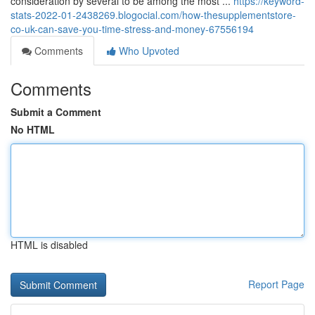
consideration by several to be among the most ...
https://keyword-
stats-2022-01-2438269.blogocial.com/how-thesupplementstore-
co-uk-can-save-you-time-stress-and-money-67556194
Comments
Who Upvoted
Comments
Submit a Comment
No HTML
HTML is disabled
Report Page