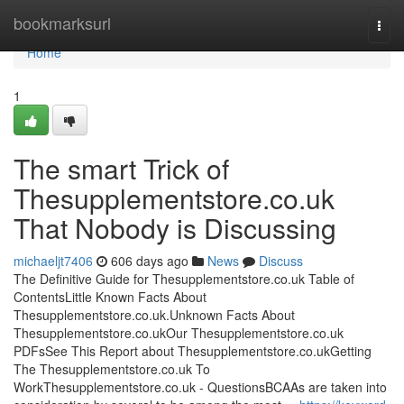
Home
bookmarksurl
Togg
navi
Home
1
The smart Trick of
Thesupplementstore.co.uk
That Nobody is Discussing
michaeljt7406
606 days ago
News
Discuss
The Definitive Guide for Thesupplementstore.co.uk Table of
ContentsLittle Known Facts About
Thesupplementstore.co.uk.Unknown Facts About
Thesupplementstore.co.ukOur Thesupplementstore.co.uk
PDFsSee This Report about Thesupplementstore.co.ukGetting
The Thesupplementstore.co.uk To
WorkThesupplementstore.co.uk - QuestionsBCAAs are taken into