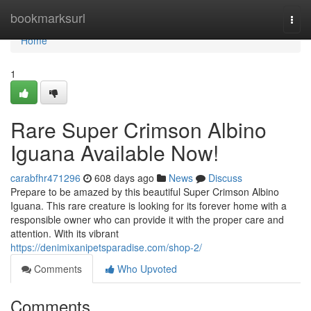
Home
bookmarksurl
Togg
navi
Home
1
Rare Super Crimson Albino
Iguana Available Now!
carabfhr471296
608 days ago
News
Discuss
Prepare to be amazed by this beautiful Super Crimson Albino
Iguana. This rare creature is looking for its forever home with a
responsible owner who can provide it with the proper care and
attention. With its vibrant
https://denimixanipetsparadise.com/shop-2/
Comments
Who Upvoted
Comments