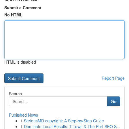
Submit a Comment
No HTML
HTML is disabled
Report Page
Search
Go
Published News
1
SeriousMD copyright: A Step-by-Step Guide
1
Dominate Local Results: T-Town & The Port SEO S...