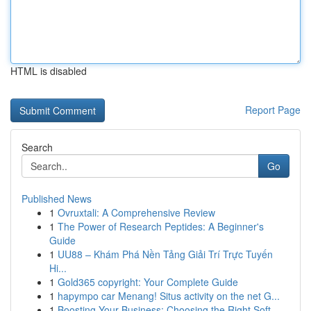
HTML is disabled
Report Page
Search
Go
Published News
1
Ovruxtali: A Comprehensive Review
1
The Power of Research Peptides: A Beginner's
Guide
1
UU88 – Khám Phá Nền Tảng Giải Trí Trực Tuyến
Hi...
1
Gold365 copyright: Your Complete Guide
1
hapympo car Menang! Situs activity on the net G...
1
Boosting Your Business: Choosing the Right Soft...