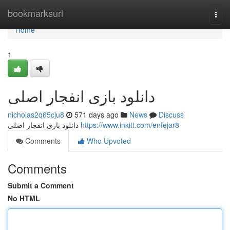
Home
bookmarksurl
Togg
navi
Home
1
دانلود بازی انفجار اصلی
nicholas2q65cju8
571 days ago
News
Discuss
دانلود بازی انفجار اصلی
https://www.inkitt.com/enfejar8
Comments
Who Upvoted
Comments
Submit a Comment
No HTML