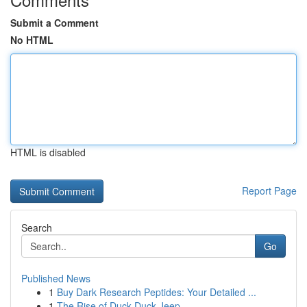
Submit a Comment
No HTML
HTML is disabled
Report Page
Search
Go
Published News
1
Buy Dark Research Peptides: Your Detailed ...
1
The Rise of Duck Duck Jeep