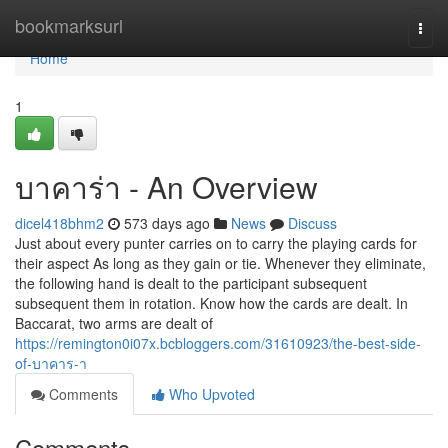
Home
bookmarksurl
Togg
navi
Home
1
บาคาร่า - An Overview
dicel418bhm2
573 days ago
News
Discuss
Just about every punter carries on to carry the playing cards for
their aspect As long as they gain or tie. Whenever they eliminate,
the following hand is dealt to the participant subsequent
subsequent them in rotation. Know how the cards are dealt. In
Baccarat, two arms are dealt of
https://remington0i07x.bcbloggers.com/31610923/the-best-side-
of-บาคาร-า
Comments
Who Upvoted
Comments