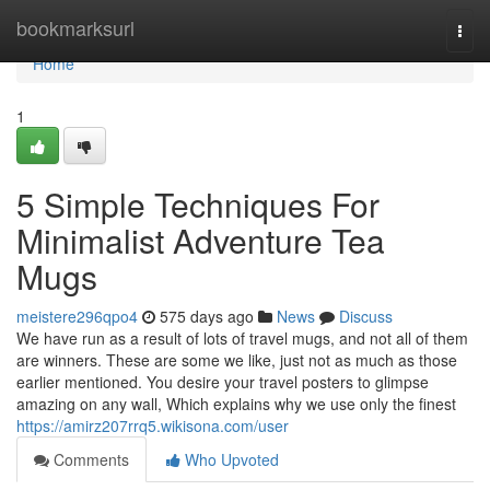
Home
bookmarksurl
Togg
navi
Home
1
5 Simple Techniques For
Minimalist Adventure Tea
Mugs
meistere296qpo4
575 days ago
News
Discuss
We have run as a result of lots of travel mugs, and not all of them
are winners. These are some we like, just not as much as those
earlier mentioned. You desire your travel posters to glimpse
amazing on any wall, Which explains why we use only the finest
https://amirz207rrq5.wikisona.com/user
Comments
Who Upvoted