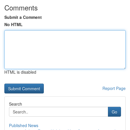
Comments
Submit a Comment
No HTML
HTML is disabled
Report Page
Search
Go
Published News