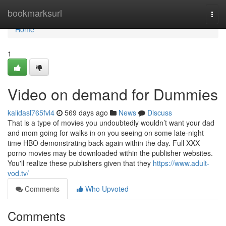
Home
bookmarksurl
Togg
navi
Home
1
Video on demand for Dummies
kalidasl765fvl4
569 days ago
News
Discuss
That is a type of movies you undoubtedly wouldn’t want your dad
and mom going for walks in on you seeing on some late-night
time HBO demonstrating back again within the day. Full XXX
porno movies may be downloaded within the publisher websites.
You'll realize these publishers given that they
https://www.adult-
vod.tv/
Comments
Who Upvoted
Comments