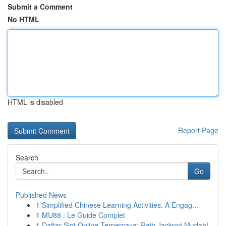
Submit a Comment
No HTML
HTML is disabled
Report Page
Search
Go
Published News
1
Simplified Chinese Learning Activities: A Engag...
1
MU88 : Le Guide Complet
1
Daftar Slot Online Terpercaya: Raih Jackpot Mudah!