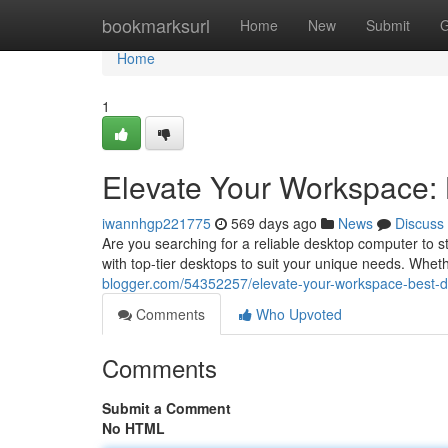
Home
bookmarksurl
Home
New
Submit
G
Home
1
Elevate Your Workspace: 
iwannhgp221775
569 days ago
News
Discuss
Are you searching for a reliable desktop computer to 
with top-tier desktops to suit your unique needs. Whet
blogger.com/54352257/elevate-your-workspace-best-de
Comments
Who Upvoted
Comments
Submit a Comment
No HTML