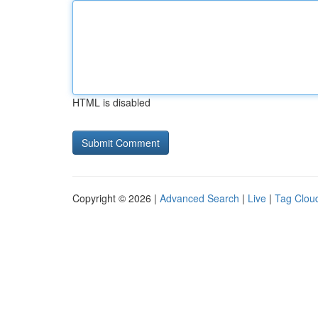
HTML is disabled
Copyright © 2026 |
Advanced Search
|
Live
|
Tag Clou