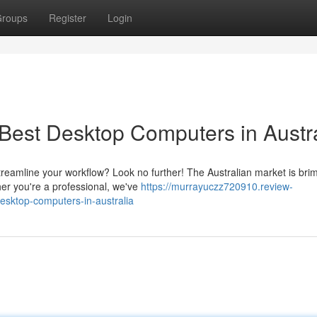
roups
Register
Login
Best Desktop Computers in Austra
streamline your workflow? Look no further! The Australian market is br
her you're a professional, we've
https://murrayuczz720910.review-
sktop-computers-in-australia