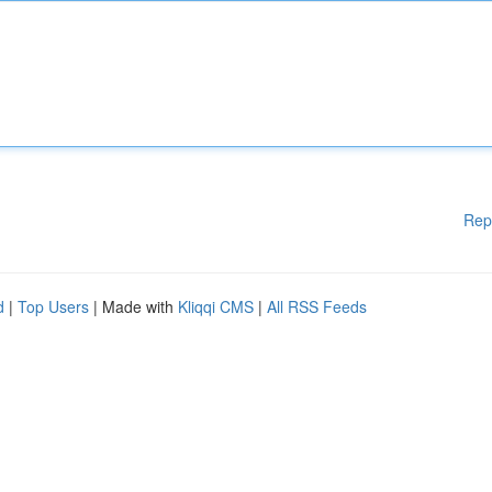
Rep
d
|
Top Users
| Made with
Kliqqi CMS
|
All RSS Feeds