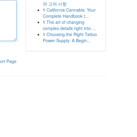
와 고려 사항
1
California Cannabis: Your
Complete Handbook t...
1
The art of changing
complex details right into ...
1
Choosing the Right Tattoo
Power Supply: A Begin...
ort Page