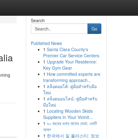
Search
Go
Published News
1
Santa Clara County's
lia
Premier Car Service Centers
1
Upgrade Your Residence:
Key Gym Gear
1
How committed experts are
imming
transforming approach...
1
สล็อตออโต้: คู่มือสำหรับมือ
ใหม่
1
สล็อตออนไลน์: คู่มือสำหรับ
มือใหม่
1
Locating Wooden Skids
Suppliers In Your Vicinit...
1
৯০ বছরের গুনাহ মাফের দোয়া: একটি
আমল
1
한국에서 질 플라스티: 정보