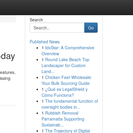
Search
Go
Published News
1
IdxStar: A Comprehensive
oday
Overview
1
Round Lake Beach Top
Landscaper for Custom
Land...
eatures,
1
Chicken Feet Wholesale:
issing
Your Bulk Sourcing Guide
1
¿Qué es LegalShield y
Cómo Funciona?
1
The fundamental function of
oversight bodies in...
1
Rubbish Removal
Parramatta Supporting
Sustainab...
1
The Trajectory of Digital