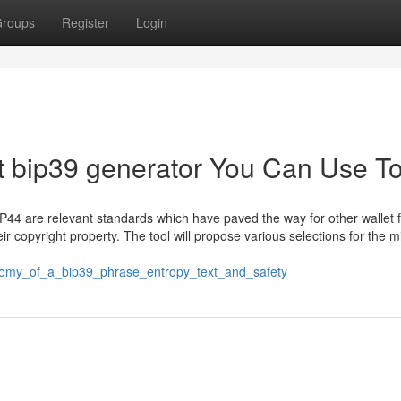
roups
Register
Login
out bip39 generator You Can Use T
44 are relevant standards which have paved the way for other wallet f
r copyright property. The tool will propose various selections for the m
natomy_of_a_bip39_phrase_entropy_text_and_safety