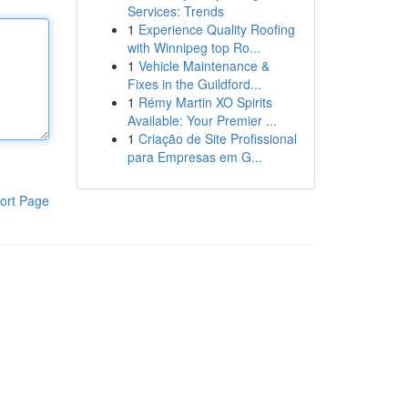
Services: Trends
1
Experience Quality Roofing
with Winnipeg top Ro...
1
Vehicle Maintenance &
Fixes in the Guildford...
1
Rémy Martin XO Spirits
Available: Your Premier ...
1
Criação de Site Profissional
para Empresas em G...
ort Page