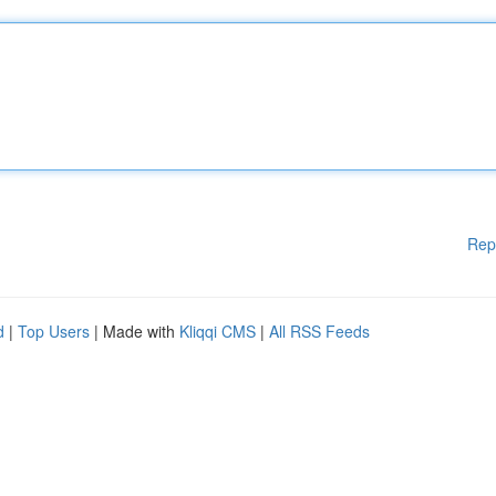
Rep
d
|
Top Users
| Made with
Kliqqi CMS
|
All RSS Feeds