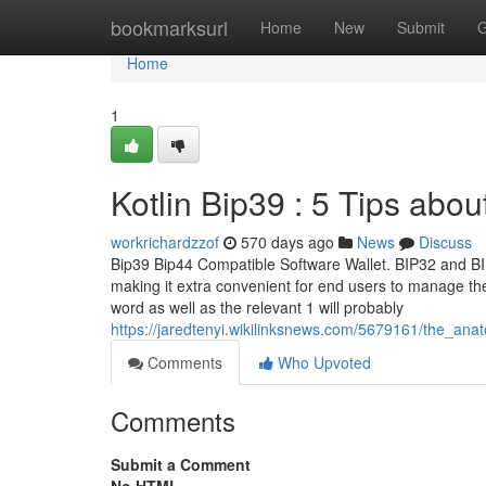
Home
bookmarksurl
Home
New
Submit
G
Home
1
Kotlin Bip39 : 5 Tips ab
workrichardzzof
570 days ago
News
Discuss
Bip39 Bip44 Compatible Software Wallet. BIP32 and BIP
making it extra convenient for end users to manage thei
word as well as the relevant 1 will probably
https://jaredtenyi.wikilinksnews.com/5679161/the_a
Comments
Who Upvoted
Comments
Submit a Comment