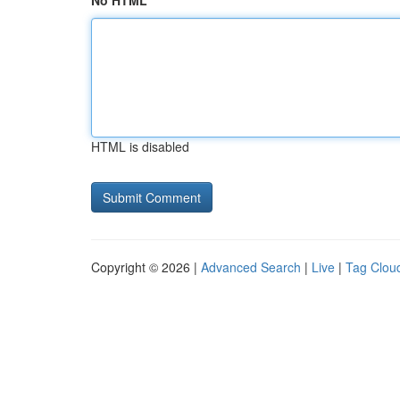
No HTML
HTML is disabled
Copyright © 2026 |
Advanced Search
|
Live
|
Tag Clou