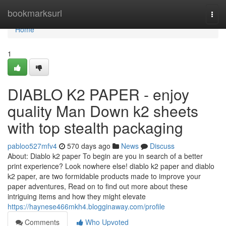
Home
bookmarksurl
Togg
navi
Home
1
DIABLO K2 PAPER - enjoy
quality Man Down k2 sheets
with top stealth packaging
pabloo527mfv4
570 days ago
News
Discuss
About: Diablo k2 paper To begin are you in search of a better
print experience? Look nowhere else! diablo k2 paper and diablo
k2 paper, are two formidable products made to improve your
paper adventures, Read on to find out more about these
intriguing items and how they might elevate
https://haynese466mkh4.blogginaway.com/profile
Comments
Who Upvoted