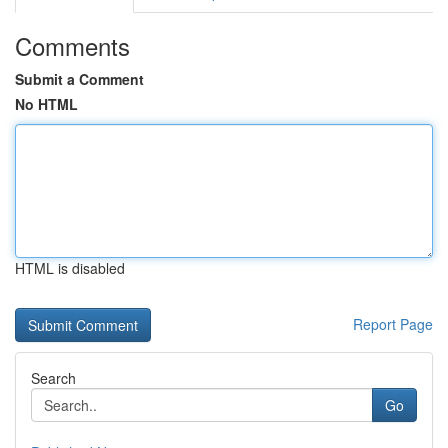
Comments
Submit a Comment
No HTML
HTML is disabled
Report Page
Search
Go