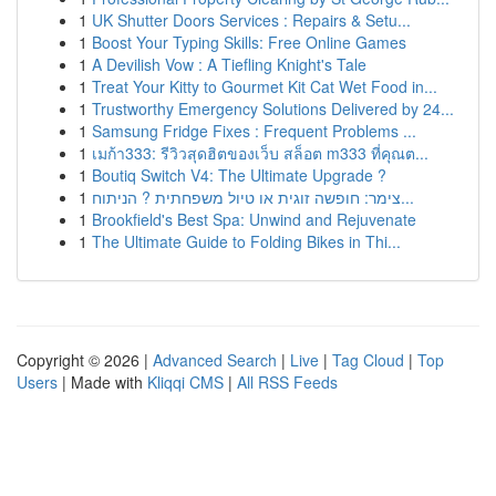
1
UK Shutter Doors Services : Repairs & Setu...
1
Boost Your Typing Skills: Free Online Games
1
A Devilish Vow : A Tiefling Knight's Tale
1
Treat Your Kitty to Gourmet Kit Cat Wet Food in...
1
Trustworthy Emergency Solutions Delivered by 24...
1
Samsung Fridge Fixes : Frequent Problems ...
1
เมก้า333: รีวิวสุดฮิตของเว็บ สล็อต m333 ที่คุณต...
1
Boutiq Switch V4: The Ultimate Upgrade ?
1
צימר: חופשה זוגית או טיול משפחתית ? הניתוח...
1
Brookfield's Best Spa: Unwind and Rejuvenate
1
The Ultimate Guide to Folding Bikes in Thi...
Copyright © 2026 |
Advanced Search
|
Live
|
Tag Cloud
|
Top
Users
| Made with
Kliqqi CMS
|
All RSS Feeds