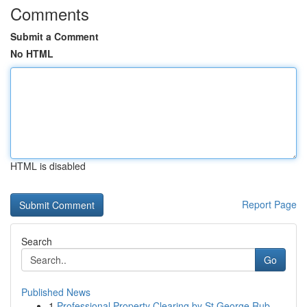
Comments
Submit a Comment
No HTML
HTML is disabled
Report Page
Search
Go
Published News
1
Professional Property Clearing by St George Rub...