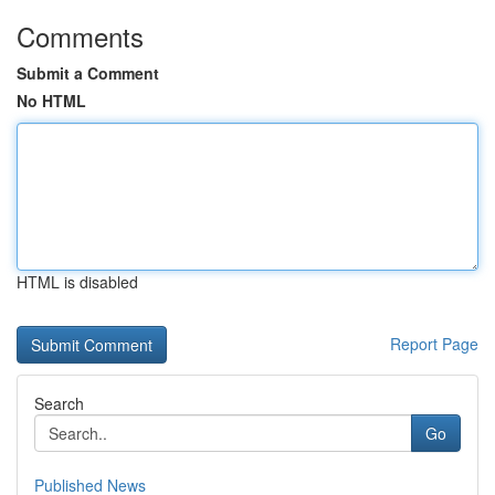
Comments
Submit a Comment
No HTML
HTML is disabled
Report Page
Search
Go
Published News