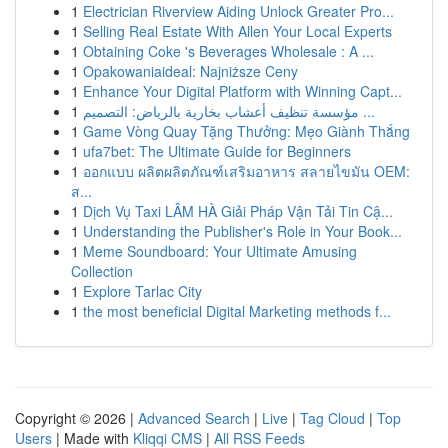
1
Electrician Riverview Aiding Unlock Greater Pro...
1
Selling Real Estate With Allen Your Local Experts
1
Obtaining Coke 's Beverages Wholesale : A ...
1
Opakowaniaideal: Najniższe Ceny
1
Enhance Your Digital Platform with Winning Capt...
1
مؤسسة تنظيف أعشاب بخارية بالرياض: التصميم ...
1
Game Vòng Quay Tặng Thưởng: Mẹo Giành Thắng
1
ufa7bet: The Ultimate Guide for Beginners
1
ออกแบบ ผลิตผลิตภัณฑ์เสริมอาหาร สลายไขมัน OEM:
ส...
1
Dịch Vụ Taxi LÂM HÀ Giải Pháp Vận Tải Tin Cậ...
1
Understanding the Publisher's Role in Your Book...
1
Meme Soundboard: Your Ultimate Amusing
Collection
1
Explore Tarlac City
1
the most beneficial Digital Marketing methods f...
Copyright © 2026 |
Advanced Search
|
Live
|
Tag Cloud
|
Top
Users
| Made with
Kliqqi CMS
|
All RSS Feeds