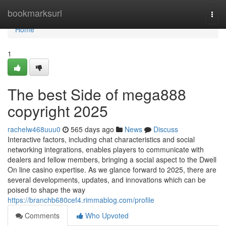
Home
bookmarksurl
Togg
navi
Home
1
The best Side of mega888
copyright 2025
rachelw468uuu0
565 days ago
News
Discuss
Interactive factors, including chat characteristics and social
networking integrations, enables players to communicate with
dealers and fellow members, bringing a social aspect to the Dwell
On line casino expertise. As we glance forward to 2025, there are
several developments, updates, and innovations which can be
poised to shape the way
https://branchb680cef4.rimmablog.com/profile
Comments
Who Upvoted