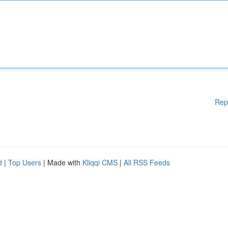
Rep
d
|
Top Users
| Made with
Kliqqi CMS
|
All RSS Feeds