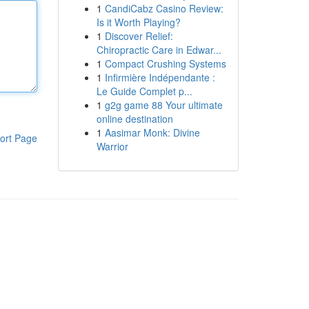
1
CandiCabz Casino Review:
Is it Worth Playing?
1
Discover Relief:
Chiropractic Care in Edwar...
1
Compact Crushing Systems
1
Infirmière Indépendante :
Le Guide Complet p...
1
g2g game 88 Your ultimate
online destination
1
Aasimar Monk: Divine
ort Page
Warrior