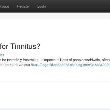
roups
Register
Login
or Tinnitus?
uss
n be incredibly frustrating. It impacts millions of people worldwide, often
ile there are various
https://tegankkoc783273.ssnblog.com/31583409/d