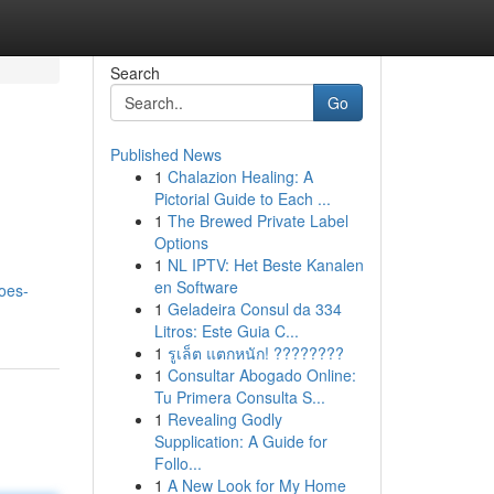
Search
Go
Published News
1
Chalazion Healing: A
Pictorial Guide to Each ...
1
The Brewed Private Label
Options
1
NL IPTV: Het Beste Kanalen
en Software
oes-
1
Geladeira Consul da 334
Litros: Este Guia C...
1
รูเล็ต แตกหนัก! ????????
1
Consultar Abogado Online:
Tu Primera Consulta S...
1
Revealing Godly
Supplication: A Guide for
Follo...
1
A New Look for My Home