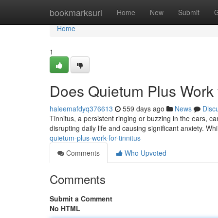
Home
bookmarksurl
Home
New
Submit
G
Home
1
Does Quietum Plus Work f
haleemafdyq376613
559 days ago
News
Disc
Tinnitus, a persistent ringing or buzzing in the ears, ca
disrupting daily life and causing significant anxiety. Wh
quietum-plus-work-for-tinnitus
Comments
Who Upvoted
Comments
Submit a Comment
No HTML