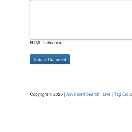
HTML is disabled
Copyright © 2026 |
Advanced Search
|
Live
|
Tag Clou