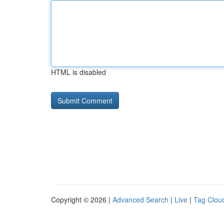
HTML is disabled
Copyright © 2026 |
Advanced Search
|
Live
|
Tag Clou