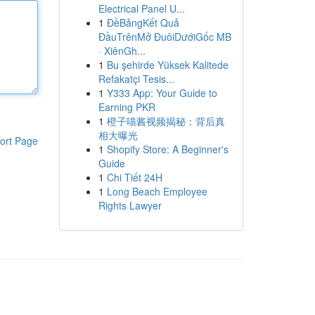
Electrical Panel U...
1
ĐềBảngKết Quả
ĐầuTrênMở ĐuôiDướiGốc MB
· XiênGh...
1
Bu şehirde Yüksek Kalitede
Refakatçi Tesis...
1
Y333 App: Your Guide to
Earning PKR
1
橙子喵酱视频揭秘：背后真
相大曝光
ort Page
1
Shopify Store: A Beginner's
Guide
1
Chi Tiết 24H
1
Long Beach Employee
Rights Lawyer