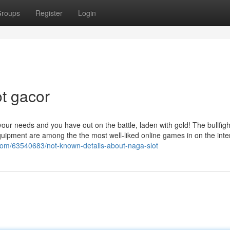
roups
Register
Login
ot gacor
t your needs and you have out on the battle, laden with gold! The bullfigh
quipment are among the the most well-liked online games in on the inte
.com/63540683/not-known-details-about-naga-slot