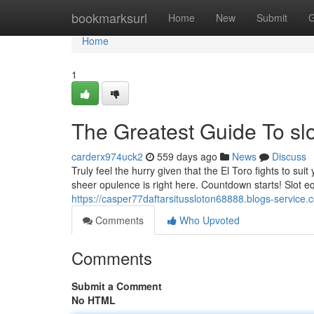
Home
bookmarksurl
Home
New
Submit
G
Home
1
The Greatest Guide To sl
carderx974uck2
559 days ago
News
Discuss
Truly feel the hurry given that the El Toro fights to sui
sheer opulence is right here. Countdown starts! Slot e
https://casper77daftarsitussloton68888.blogs-service
Comments
Who Upvoted
Comments
Submit a Comment
No HTML