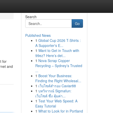
Search
Go
Published News
1
Global Cup 2026 T-Shirts :
A Supporter's E...
1
Want to Get in Touch with
99ez? Here’s det...
1
Nova Scrap Copper
t for
Recycling – Sydney’s Trusted
rnet and
...
1
Boost Your Business:
Finding the Right Wholesal...
1
เว็บไซต์สำรอง Caviar88
1
บทวิจารณ์ Sigmafun:
เว็บไซต์ ซึ่ง คุ้มค่า...
1
Test Your Web Speed: A
Easy Tutorial
1
What to Look for in Portland