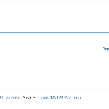
Rep
d
|
Top Users
| Made with
Kliqqi CMS
|
All RSS Feeds