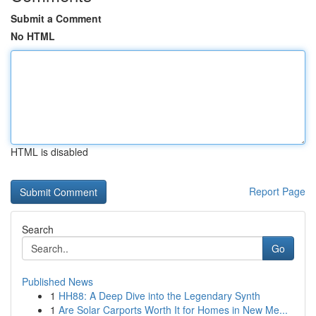
Submit a Comment
No HTML
HTML is disabled
Report Page
Search
Go
Published News
1
HH88: A Deep Dive into the Legendary Synth
1
Are Solar Carports Worth It for Homes in New Me...