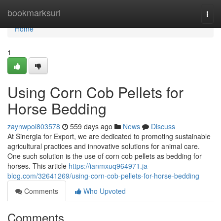
Home
bookmarksurl
Togg
navi
Home
1
Using Corn Cob Pellets for
Horse Bedding
zaynwpoi803578
559 days ago
News
Discuss
At Sinergia for Export, we are dedicated to promoting sustainable
agricultural practices and innovative solutions for animal care.
One such solution is the use of corn cob pellets as bedding for
horses. This article
https://ianmxuq964971.ja-
blog.com/32641269/using-corn-cob-pellets-for-horse-bedding
Comments
Who Upvoted
Comments