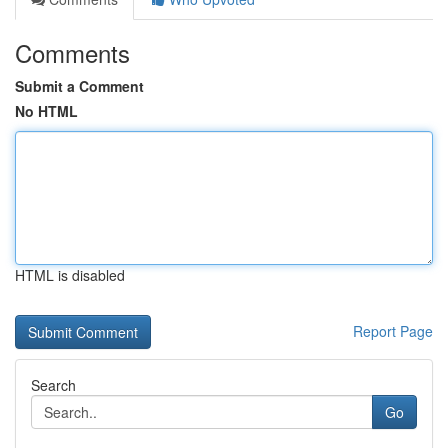
Comments
Submit a Comment
No HTML
HTML is disabled
Report Page
Search
Go