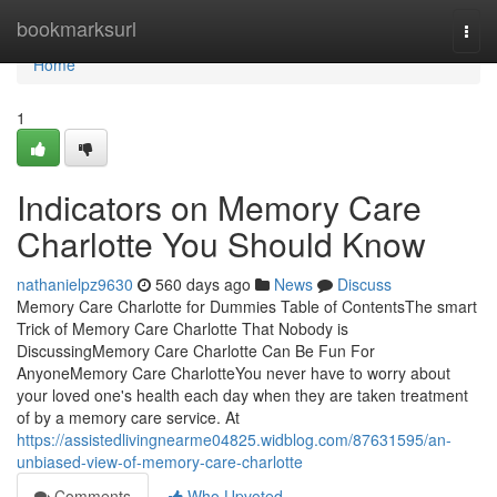
Home
bookmarksurl
Togg
navi
Home
1
Indicators on Memory Care
Charlotte You Should Know
nathanielpz9630
560 days ago
News
Discuss
Memory Care Charlotte for Dummies Table of ContentsThe smart
Trick of Memory Care Charlotte That Nobody is
DiscussingMemory Care Charlotte Can Be Fun For
AnyoneMemory Care CharlotteYou never have to worry about
your loved one's health each day when they are taken treatment
of by a memory care service. At
https://assistedlivingnearme04825.widblog.com/87631595/an-
unbiased-view-of-memory-care-charlotte
Comments
Who Upvoted