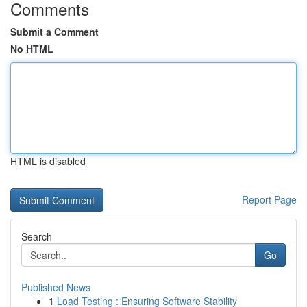
Comments
Submit a Comment
No HTML
HTML is disabled
Report Page
Search
Go
Published News
1
Load Testing : Ensuring Software Stability