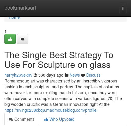
Home
bookmarksurl
Togg
navi
Home
1
The Single Best Strategy To
Use For Sculpture on glass
harryh269ekn9
560 days ago
News
Discuss
Romanesque art was characterised by an incredibly vigorous
fashion in each sculpture and portray. The capitals of columns
were never far more exciting than in this era, once they were
often carved with complete scenes with various figures.[70] The
big wooden crucifix was a German innovation right At the
https://irvingc258cbq6.madmouseblog.com/profile
Comments
Who Upvoted