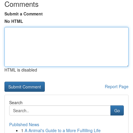
Comments
Submit a Comment
No HTML
HTML is disabled
Report Page
Search
Go
Published News
1
A Animal's Guide to a More Fulfilling Life