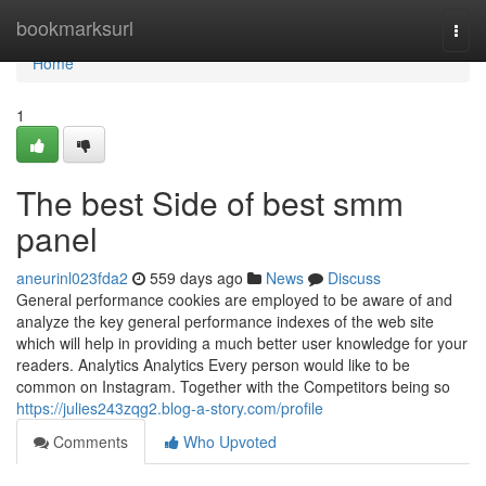
Home
bookmarksurl
Togg
navi
Home
1
The best Side of best smm
panel
aneurinl023fda2
559 days ago
News
Discuss
General performance cookies are employed to be aware of and
analyze the key general performance indexes of the web site
which will help in providing a much better user knowledge for your
readers. Analytics Analytics Every person would like to be
common on Instagram. Together with the Competitors being so
https://julies243zqg2.blog-a-story.com/profile
Comments
Who Upvoted