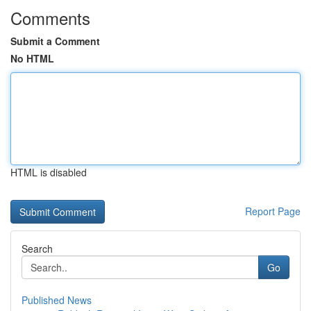
Comments
Submit a Comment
No HTML
HTML is disabled
Report Page
Search
Go
Published News