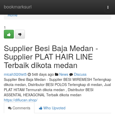
Home
bookmarksurl
Togg
navi
Home
1
Supplier Besi Baja Medan -
Supplier PLAT HAIR LINE
Terbaik dikota medan
micah3l20tet5
548 days ago
News
Discuss
Supplier Besi Baja Medan - Supplier BESI WIREMESH Terlengkap
dikota medan, Distributor BESI POLOS Terlengkap di medan, Jual
PLAT HITAM Termurah dikota medan , Distributor BESI
ASSENTAL HEXAGONAL Terbaik dikota medan
https://diflucan.shop/
Comments
Who Upvoted