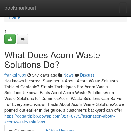
Home
bookmarksurl
Togg
navi
Home
1
What Does Acorn Waste
Solutions Do?
frankgl7889
547 days ago
News
Discuss
Not known Incorrect Statements About Acorn Waste Solutions
Table of Contents7 Simple Techniques For Acorn Waste
SolutionsUnknown Facts About Acorn Waste SolutionsAcorn
Waste Solutions for DummiesAcorn Waste Solutions Can Be Fun
For EveryoneUnknown Facts About Acorn Waste SolutionsAs we
pointed out earlier in the guide, a customer's backyard can offer
https://edgardplbp.qowap.com/92148775/fascination-about-
acorn-waste-solutions
Comments
Who Upvoted